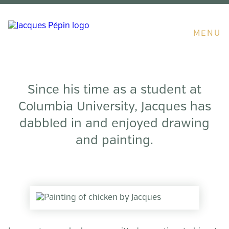
MENU
Since his time as a student at
Columbia University, Jacques has
dabbled in and enjoyed drawing
and painting.
Artwork