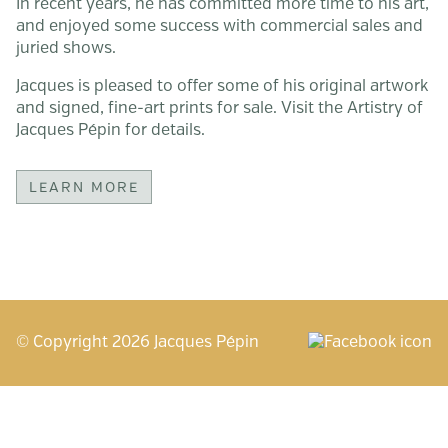
In recent years, he has committed more time to his art,
and enjoyed some success with commercial sales and
juried shows.
Jacques is pleased to offer some of his original artwork
and signed, fine-art prints for sale. Visit the Artistry of
Jacques Pépin for details.
LEARN MORE
© Copyright
2026
Jacques Pépin